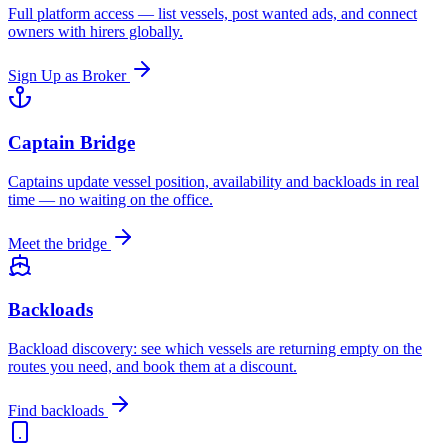
Full platform access — list vessels, post wanted ads, and connect
owners with hirers globally.
Sign Up as Broker
Captain Bridge
Captains update vessel position, availability and backloads in real
time — no waiting on the office.
Meet the bridge
Backloads
Backload discovery: see which vessels are returning empty on the
routes you need, and book them at a discount.
Find backloads