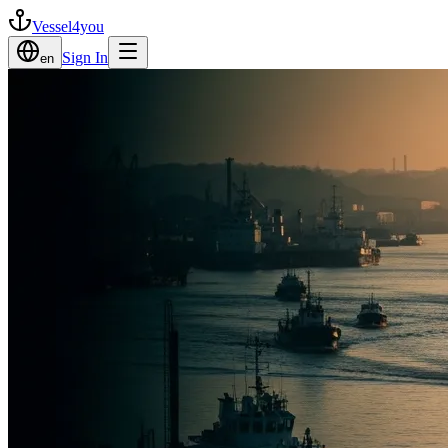
Vessel4you
Sign In
en