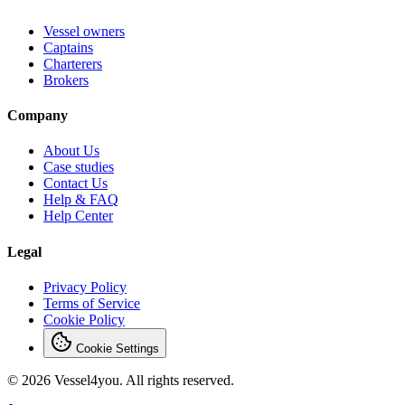
Vessel owners
Captains
Charterers
Brokers
Company
About Us
Case studies
Contact Us
Help & FAQ
Help Center
Legal
Privacy Policy
Terms of Service
Cookie Policy
Cookie Settings
© 2026 Vessel4you. All rights reserved.