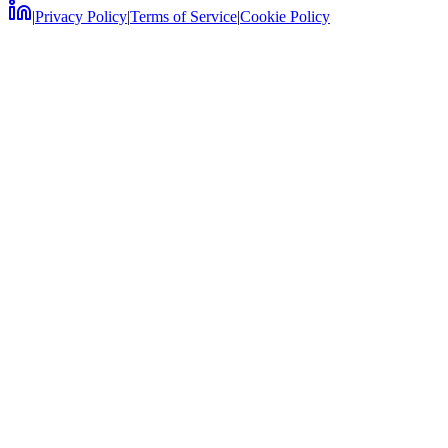
|
Privacy Policy
|
Terms of Service
|
Cookie Policy