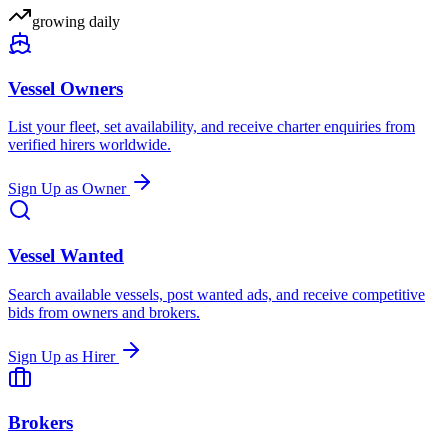
growing daily
Vessel Owners
List your fleet, set availability, and receive charter enquiries from
verified hirers worldwide.
Sign Up as Owner
Vessel Wanted
Search available vessels, post wanted ads, and receive competitive
bids from owners and brokers.
Sign Up as Hirer
Brokers