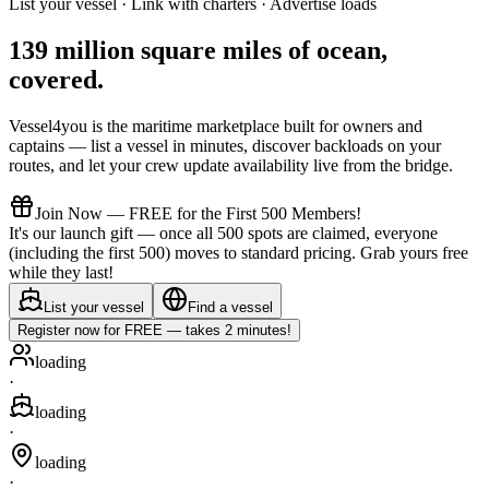
List your vessel · Link with charters · Advertise loads
139 million square miles of ocean,
covered
.
Vessel4you is the maritime marketplace built for owners and
captains — list a vessel in minutes, discover backloads on your
routes, and let your crew update availability live from the bridge.
Join Now — FREE for the First 500 Members!
It's our launch gift — once all 500 spots are claimed, everyone
(including the first 500) moves to standard pricing. Grab yours free
while they last!
List your vessel
Find a vessel
Register now for FREE — takes 2 minutes!
loading
·
loading
·
loading
·