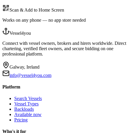
Scan & Add to Home Screen
Works on any phone — no app store needed
Vessel4you
Connect with vessel owners, brokers and hirers worldwide. Direct
chartering, verified fleet owners, and secure bidding on one
professional platform.
Galway, Ireland
info@vessel4you.com
Platform
Search Vessels
Vessel Types
Backloads
Available now
Pricing
Who's it for