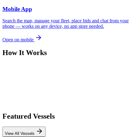
Mobile App
Search the map, manage your fleet, place bids and chat from your
phone — works on any device, no app store needed.
Open on mobile
How It Works
Featured Vessels
View All Vessels