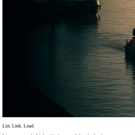
List. Link. Load.