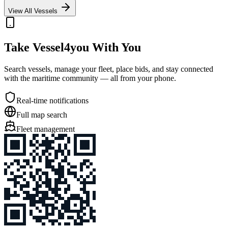
View All Vessels
Take Vessel4you With You
Search vessels, manage your fleet, place bids, and stay connected
with the maritime community — all from your phone.
Real-time notifications
Full map search
Fleet management