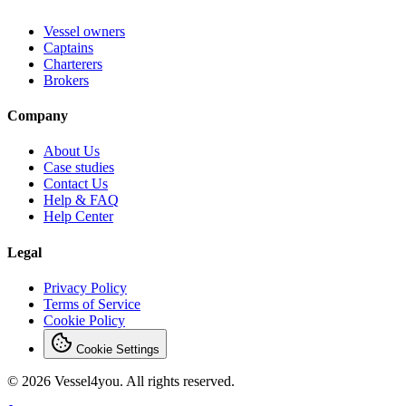
Vessel owners
Captains
Charterers
Brokers
Company
About Us
Case studies
Contact Us
Help & FAQ
Help Center
Legal
Privacy Policy
Terms of Service
Cookie Policy
Cookie Settings
© 2026 Vessel4you. All rights reserved.