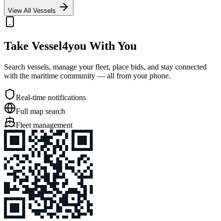
View All Vessels
Take Vessel4you With You
Search vessels, manage your fleet, place bids, and stay connected
with the maritime community — all from your phone.
Real-time notifications
Full map search
Fleet management