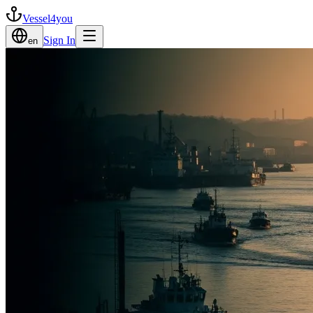
Vessel4you
Sign In
en