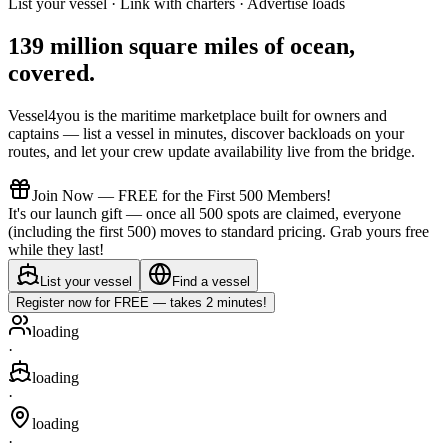
List your vessel · Link with charters · Advertise loads
139 million square miles of ocean,
covered
.
Vessel4you is the maritime marketplace built for owners and
captains — list a vessel in minutes, discover backloads on your
routes, and let your crew update availability live from the bridge.
Join Now — FREE for the First 500 Members!
It's our launch gift — once all 500 spots are claimed, everyone
(including the first 500) moves to standard pricing. Grab yours free
while they last!
List your vessel
Find a vessel
Register now for FREE — takes 2 minutes!
loading
·
loading
·
loading
·