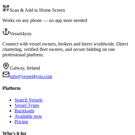
Scan & Add to Home Screen
Works on any phone — no app store needed
Vessel4you
Connect with vessel owners, brokers and hirers worldwide. Direct
chartering, verified fleet owners, and secure bidding on one
professional platform.
Galway, Ireland
info@vessel4you.com
Platform
Search Vessels
Vessel Types
Backloads
Available now
Pricing
Who's it for