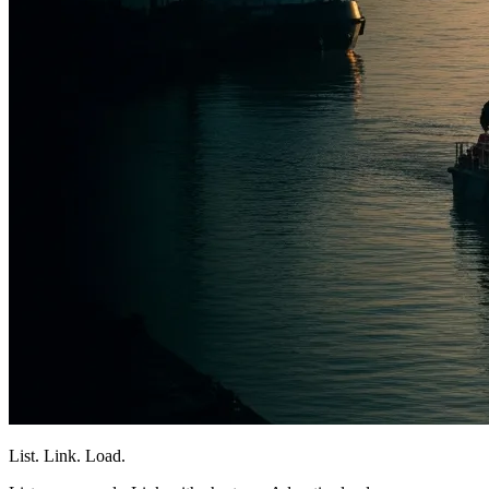
List. Link. Load.