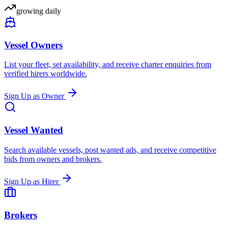
growing daily
Vessel Owners
List your fleet, set availability, and receive charter enquiries from
verified hirers worldwide.
Sign Up as Owner
Vessel Wanted
Search available vessels, post wanted ads, and receive competitive
bids from owners and brokers.
Sign Up as Hirer
Brokers