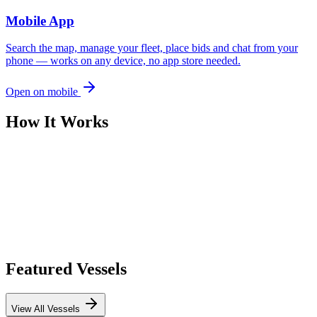
Mobile App
Search the map, manage your fleet, place bids and chat from your
phone — works on any device, no app store needed.
Open on mobile
How It Works
Featured Vessels
View All Vessels