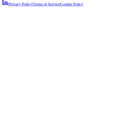
|
Privacy Policy
|
Terms of Service
|
Cookie Policy