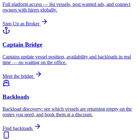
Full platform access — list vessels, post wanted ads, and connect
owners with hirers globally.
Sign Up as Broker
Captain Bridge
Captains update vessel position, availability and backloads in real
time — no waiting on the office.
Meet the bridge
Backloads
Backload discovery: see which vessels are returning empty on the
routes you need, and book them at a discount.
Find backloads