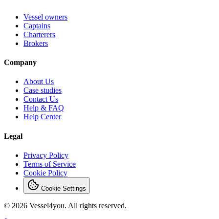
Vessel owners
Captains
Charterers
Brokers
Company
About Us
Case studies
Contact Us
Help & FAQ
Help Center
Legal
Privacy Policy
Terms of Service
Cookie Policy
Cookie Settings
© 2026 Vessel4you. All rights reserved.