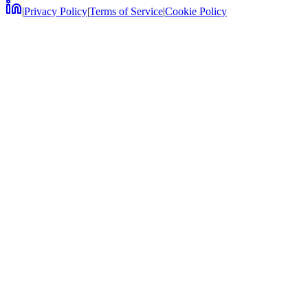
|
Privacy Policy
|
Terms of Service
|
Cookie Policy