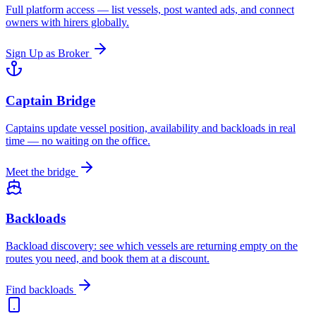
Full platform access — list vessels, post wanted ads, and connect
owners with hirers globally.
Sign Up as Broker
Captain Bridge
Captains update vessel position, availability and backloads in real
time — no waiting on the office.
Meet the bridge
Backloads
Backload discovery: see which vessels are returning empty on the
routes you need, and book them at a discount.
Find backloads