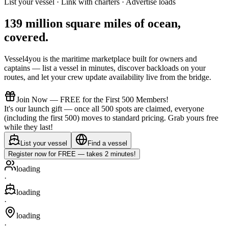
List your vessel · Link with charters · Advertise loads
139 million square miles of ocean,
covered
.
Vessel4you is the maritime marketplace built for owners and
captains — list a vessel in minutes, discover backloads on your
routes, and let your crew update availability live from the bridge.
Join Now — FREE for the First 500 Members!
It's our launch gift — once all 500 spots are claimed, everyone
(including the first 500) moves to standard pricing. Grab yours free
while they last!
List your vessel
Find a vessel
Register now for FREE — takes 2 minutes!
loading
·
loading
·
loading
·