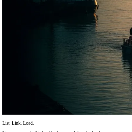
List. Link. Load.