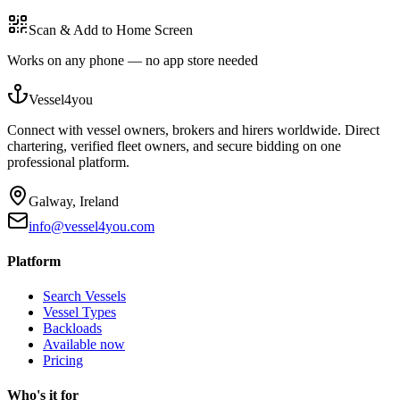
Scan & Add to Home Screen
Works on any phone — no app store needed
Vessel4you
Connect with vessel owners, brokers and hirers worldwide. Direct
chartering, verified fleet owners, and secure bidding on one
professional platform.
Galway, Ireland
info@vessel4you.com
Platform
Search Vessels
Vessel Types
Backloads
Available now
Pricing
Who's it for