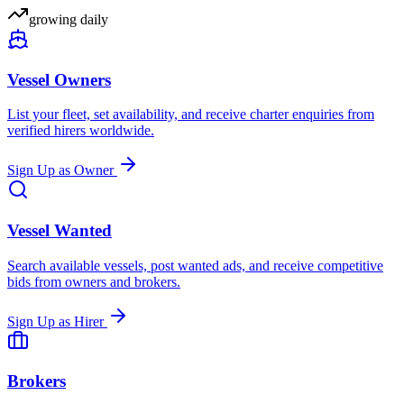
growing daily
Vessel Owners
List your fleet, set availability, and receive charter enquiries from
verified hirers worldwide.
Sign Up as Owner
Vessel Wanted
Search available vessels, post wanted ads, and receive competitive
bids from owners and brokers.
Sign Up as Hirer
Brokers