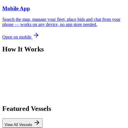
Mobile App
Search the map, manage your fleet, place bids and chat from your
phone — works on any device, no app store needed.
Open on mobile
How It Works
Featured Vessels
View All Vessels