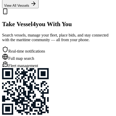
View All Vessels
Take Vessel4you With You
Search vessels, manage your fleet, place bids, and stay connected
with the maritime community — all from your phone.
Real-time notifications
Full map search
Fleet management