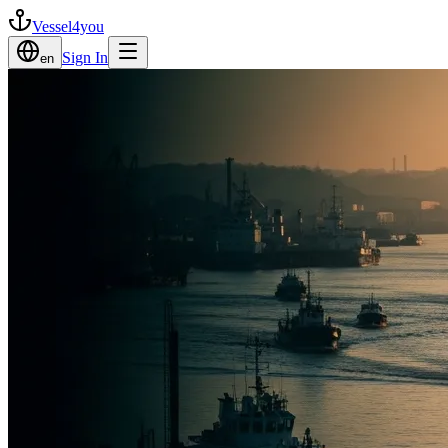
Vessel4you
Sign In
en