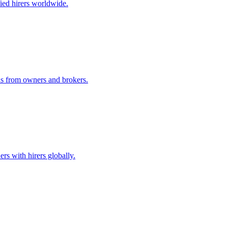
ified hirers worldwide.
ids from owners and brokers.
rs with hirers globally.