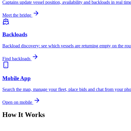
Captains update vessel position, availability and backloads in real ti
Meet the bridge
Backloads
Backload discovery: see which vessels are returning empty on the rou
Find backloads
Mobile App
Search the map, manage your fleet, place bids and chat from your p
Open on mobile
How It Works