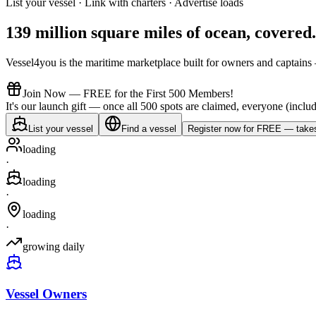
List your vessel · Link with charters · Advertise loads
139 million square miles of ocean,
covered
.
Vessel4you is the maritime marketplace built for owners and captains —
Join Now — FREE for the First 500 Members!
It's our launch gift — once all 500 spots are claimed, everyone (includ
List your vessel
Find a vessel
Register now for FREE — takes
loading
·
loading
·
loading
·
growing daily
Vessel Owners