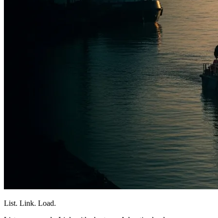
List. Link. Load.