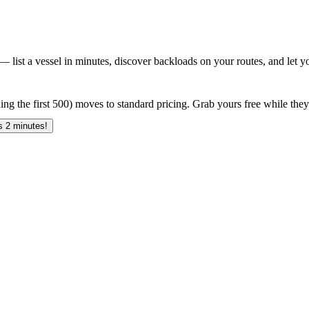
 list a vessel in minutes, discover backloads on your routes, and let yo
ing the first 500) moves to standard pricing. Grab yours free while they 
 2 minutes!