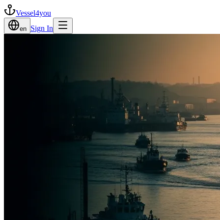
Vessel4you
Sign In
en