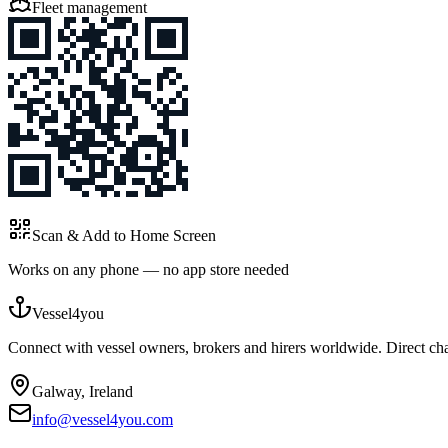
Fleet management
Scan & Add to Home Screen
Works on any phone — no app store needed
Vessel4you
Connect with vessel owners, brokers and hirers worldwide. Direct char
Galway, Ireland
info@vessel4you.com