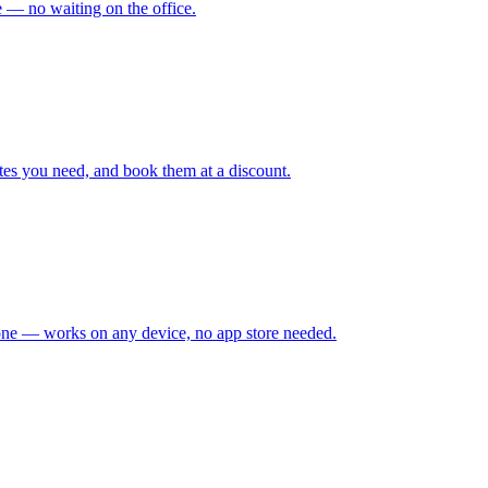
me — no waiting on the office.
tes you need, and book them at a discount.
hone — works on any device, no app store needed.