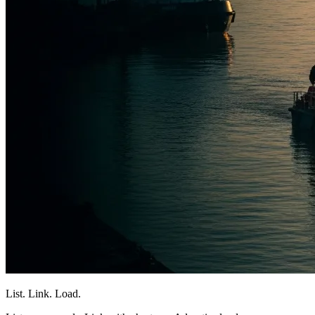
List. Link. Load.