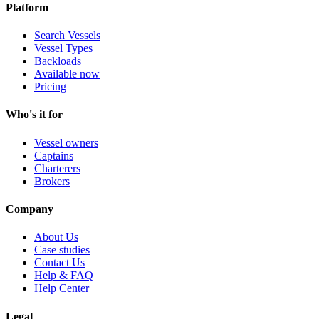
Platform
Search Vessels
Vessel Types
Backloads
Available now
Pricing
Who's it for
Vessel owners
Captains
Charterers
Brokers
Company
About Us
Case studies
Contact Us
Help & FAQ
Help Center
Legal