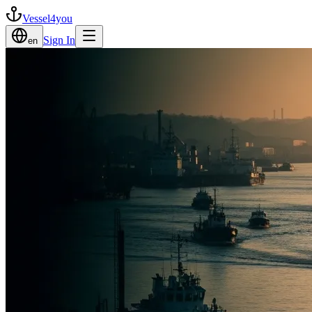
Vessel4you
Sign In
en