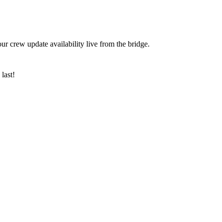
ur crew update availability live from the bridge.
last!