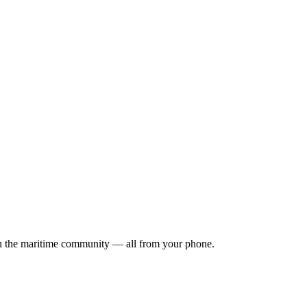
ith the maritime community — all from your phone.