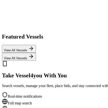
Featured Vessels
View All Vessels
View All Vessels
Take Vessel4you With You
Search vessels, manage your fleet, place bids, and stay connected w
Real-time notifications
Full map search