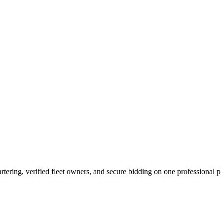
tering, verified fleet owners, and secure bidding on one professional p