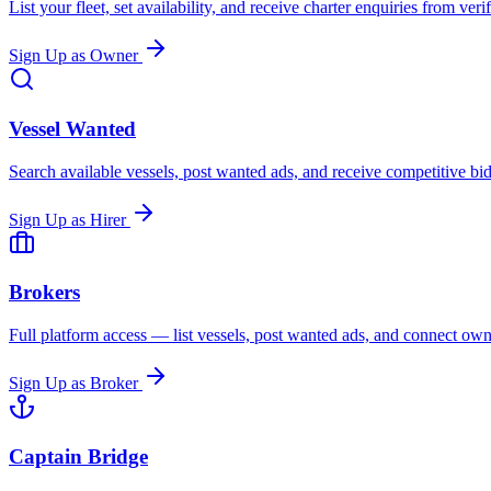
List your fleet, set availability, and receive charter enquiries from ver
Sign Up as Owner
Vessel Wanted
Search available vessels, post wanted ads, and receive competitive b
Sign Up as Hirer
Brokers
Full platform access — list vessels, post wanted ads, and connect owne
Sign Up as Broker
Captain Bridge