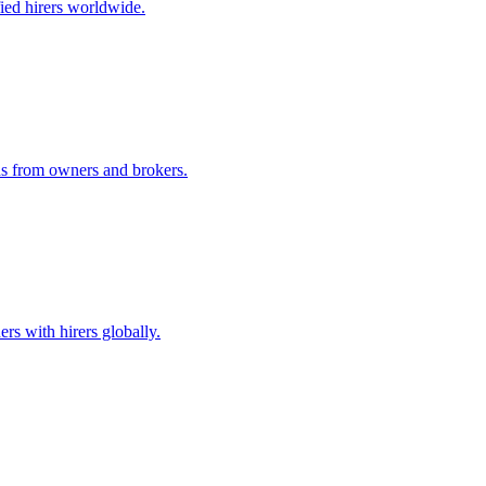
ified hirers worldwide.
ids from owners and brokers.
rs with hirers globally.