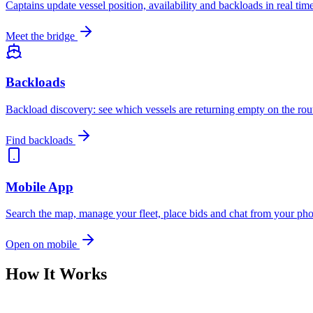
Captains update vessel position, availability and backloads in real ti
Meet the bridge
Backloads
Backload discovery: see which vessels are returning empty on the rou
Find backloads
Mobile App
Search the map, manage your fleet, place bids and chat from your p
Open on mobile
How It Works