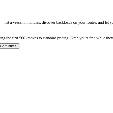
 list a vessel in minutes, discover backloads on your routes, and let yo
ing the first 500) moves to standard pricing. Grab yours free while they 
 2 minutes!