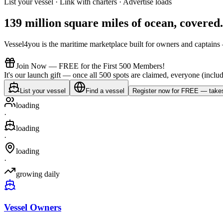
List your vessel · Link with charters · Advertise loads
139 million square miles of ocean,
covered
.
Vessel4you is the maritime marketplace built for owners and captains —
Join Now — FREE for the First 500 Members!
It's our launch gift — once all 500 spots are claimed, everyone (includ
List your vessel
Find a vessel
Register now for FREE — takes
loading
·
loading
·
loading
·
growing daily
Vessel Owners