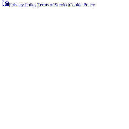
|
Privacy Policy
|
Terms of Service
|
Cookie Policy