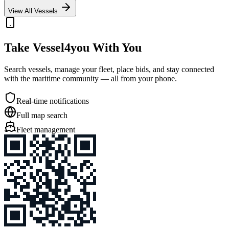
View All Vessels
Take Vessel4you With You
Search vessels, manage your fleet, place bids, and stay connected
with the maritime community — all from your phone.
Real-time notifications
Full map search
Fleet management