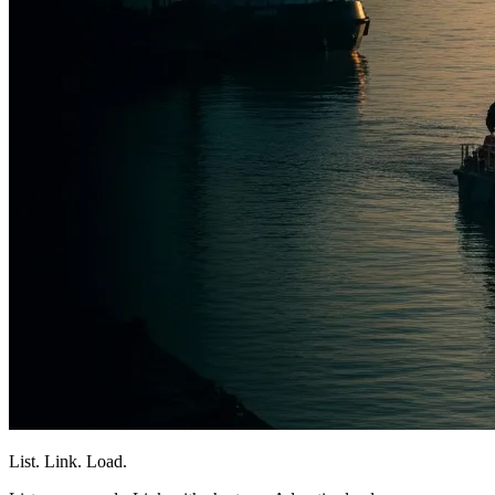
List. Link. Load.