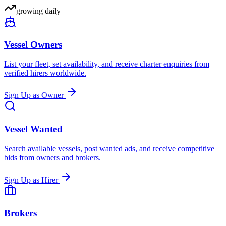
growing daily
Vessel Owners
List your fleet, set availability, and receive charter enquiries from
verified hirers worldwide.
Sign Up as Owner
Vessel Wanted
Search available vessels, post wanted ads, and receive competitive
bids from owners and brokers.
Sign Up as Hirer
Brokers