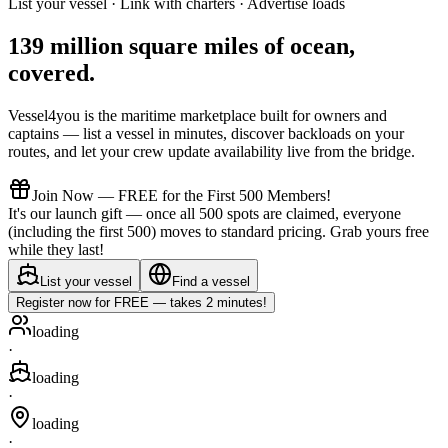
List your vessel · Link with charters · Advertise loads
139 million square miles of ocean,
covered
.
Vessel4you is the maritime marketplace built for owners and
captains — list a vessel in minutes, discover backloads on your
routes, and let your crew update availability live from the bridge.
Join Now — FREE for the First 500 Members!
It's our launch gift — once all 500 spots are claimed, everyone
(including the first 500) moves to standard pricing. Grab yours free
while they last!
List your vessel
Find a vessel
Register now for FREE — takes 2 minutes!
loading
·
loading
·
loading
·