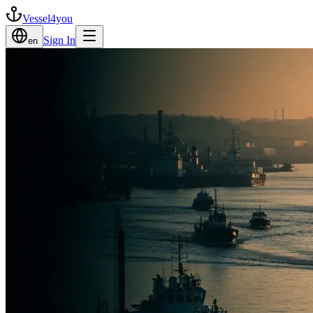
Vessel4you
Sign In
en