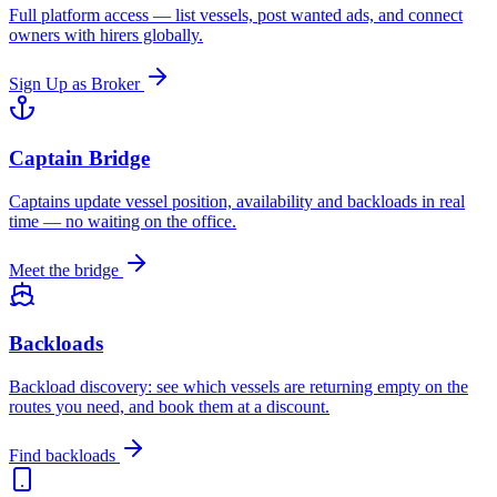
Full platform access — list vessels, post wanted ads, and connect
owners with hirers globally.
Sign Up as Broker
Captain Bridge
Captains update vessel position, availability and backloads in real
time — no waiting on the office.
Meet the bridge
Backloads
Backload discovery: see which vessels are returning empty on the
routes you need, and book them at a discount.
Find backloads