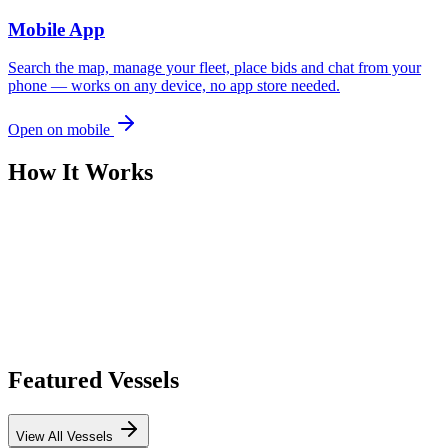
Mobile App
Search the map, manage your fleet, place bids and chat from your
phone — works on any device, no app store needed.
Open on mobile
How It Works
Featured Vessels
View All Vessels