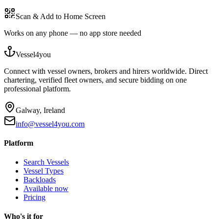
Scan & Add to Home Screen
Works on any phone — no app store needed
Vessel4you
Connect with vessel owners, brokers and hirers worldwide. Direct
chartering, verified fleet owners, and secure bidding on one
professional platform.
Galway, Ireland
info@vessel4you.com
Platform
Search Vessels
Vessel Types
Backloads
Available now
Pricing
Who's it for