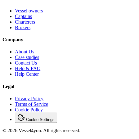
Vessel owners
Captains
Charterers
Brokers
Company
About Us
Case studies
Contact Us
Help & FAQ
Help Center
Legal
Privacy Policy
Terms of Service
Cookie Policy
Cookie Settings
© 2026 Vessel4you. All rights reserved.