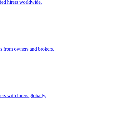
ified hirers worldwide.
ids from owners and brokers.
rs with hirers globally.