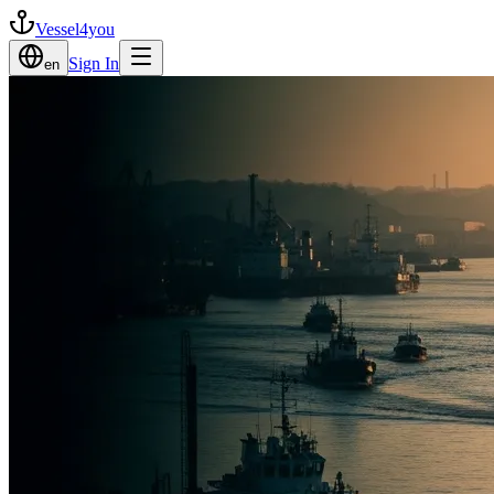
Vessel4you
Sign In
en