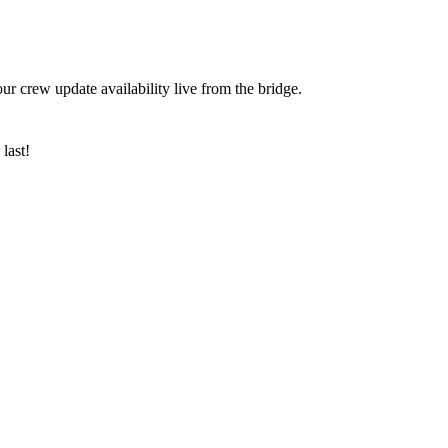
ur crew update availability live from the bridge.
last!