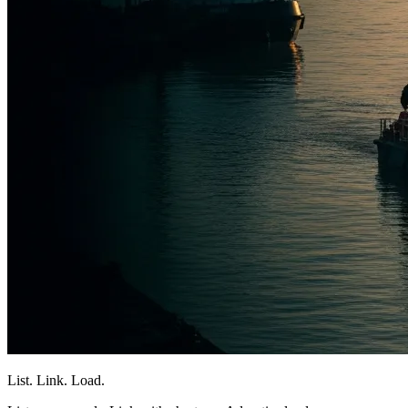
List. Link. Load.