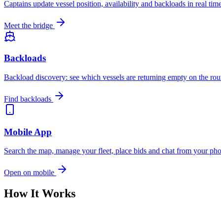
Captains update vessel position, availability and backloads in real ti
Meet the bridge
Backloads
Backload discovery: see which vessels are returning empty on the rou
Find backloads
Mobile App
Search the map, manage your fleet, place bids and chat from your p
Open on mobile
How It Works