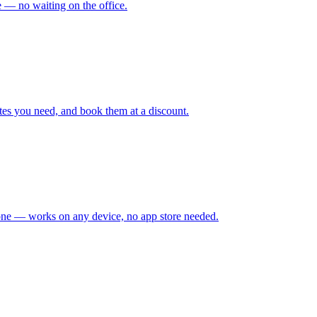
me — no waiting on the office.
tes you need, and book them at a discount.
hone — works on any device, no app store needed.