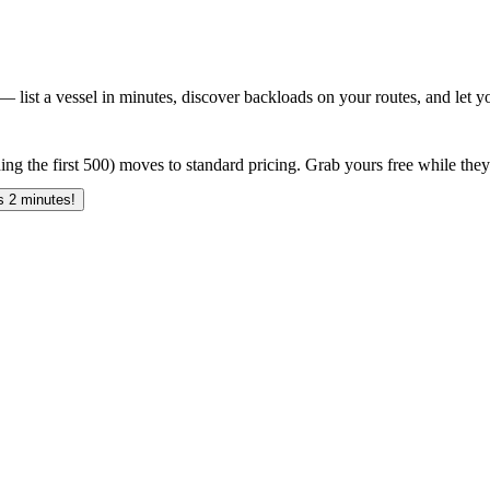
 list a vessel in minutes, discover backloads on your routes, and let yo
ing the first 500) moves to standard pricing. Grab yours free while they 
 2 minutes!