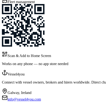
Fleet management
Scan & Add to Home Screen
Works on any phone — no app store needed
Vessel4you
Connect with vessel owners, brokers and hirers worldwide. Direct char
Galway, Ireland
info@vessel4you.com