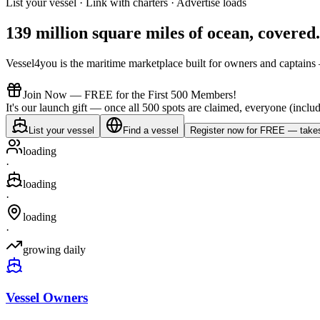
List your vessel · Link with charters · Advertise loads
139 million square miles of ocean,
covered
.
Vessel4you is the maritime marketplace built for owners and captains —
Join Now — FREE for the First 500 Members!
It's our launch gift — once all 500 spots are claimed, everyone (includ
List your vessel
Find a vessel
Register now for FREE — takes
loading
·
loading
·
loading
·
growing daily
Vessel Owners