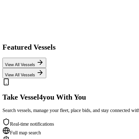
Featured Vessels
View All Vessels
View All Vessels
Take Vessel4you With You
Search vessels, manage your fleet, place bids, and stay connected w
Real-time notifications
Full map search