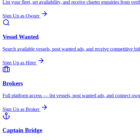
List your fleet, set availability, and receive charter enquiries from ver
Sign Up as Owner
Vessel Wanted
Search available vessels, post wanted ads, and receive competitive b
Sign Up as Hirer
Brokers
Full platform access — list vessels, post wanted ads, and connect owne
Sign Up as Broker
Captain Bridge