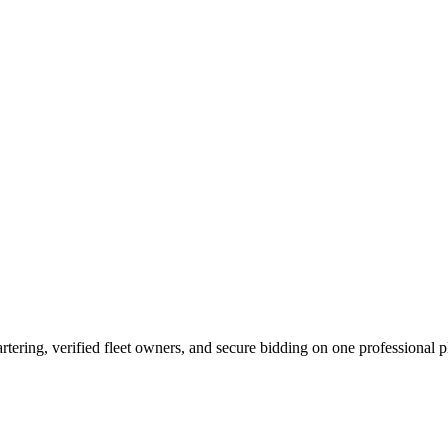
tering, verified fleet owners, and secure bidding on one professional p