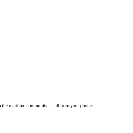
ith the maritime community — all from your phone.