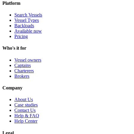
Platform
Search Vessels
Vessel Types
Backloads
Available now
Pricing
Who's it for
Vessel owners
Captains
Charterers
Brokers
Company
About Us
Case studies
Contact Us
Help & FAQ
Help Center
Legal