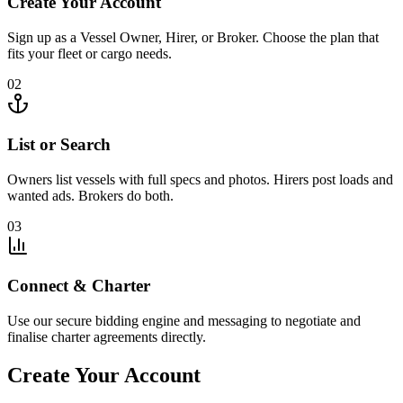
Create Your Account
Sign up as a Vessel Owner, Hirer, or Broker. Choose the plan that
fits your fleet or cargo needs.
02
List or Search
Owners list vessels with full specs and photos. Hirers post loads and
wanted ads. Brokers do both.
03
Connect & Charter
Use our secure bidding engine and messaging to negotiate and
finalise charter agreements directly.
Create Your Account