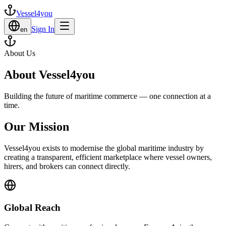
Vessel4you
Sign In
en
About Us
About Vessel4you
Building the future of maritime commerce — one connection at a
time.
Our Mission
Vessel4you exists to modernise the global maritime industry by
creating a transparent, efficient marketplace where vessel owners,
hirers, and brokers can connect directly.
Global Reach