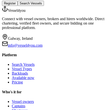
Register
Search Vessels
Vessel4you
Connect with vessel owners, brokers and hirers worldwide. Direct
chartering, verified fleet owners, and secure bidding on one
professional platform.
Galway, Ireland
info@vessel4you.com
Platform
Search Vessels
Vessel Types
Backloads
Available now
Pricing
Who's it for
Vessel owners
Captains