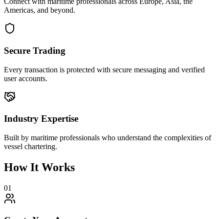
Connect with maritime professionals across Europe, Asia, the
Americas, and beyond.
Secure Trading
Every transaction is protected with secure messaging and verified
user accounts.
Industry Expertise
Built by maritime professionals who understand the complexities of
vessel chartering.
How It Works
01